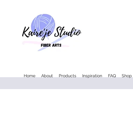
Home
About
Products
Inspiration
FAQ
Shop