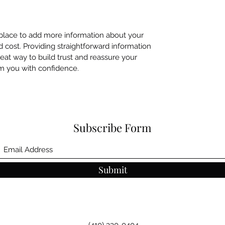
t place to add more information about your
cost. Providing straightforward information
reat way to build trust and reassure your
m you with confidence.
Subscribe Form
Submit