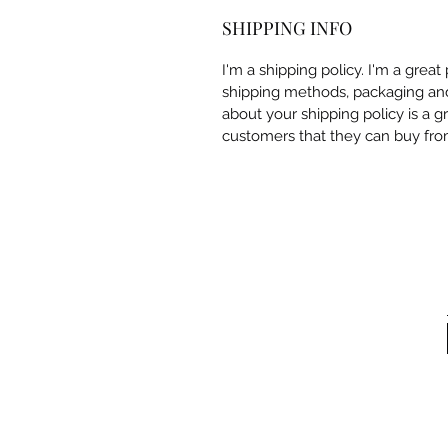
SHIPPING INFO
I'm a shipping policy. I'm a grea
shipping methods, packaging and 
about your shipping policy is a g
customers that they can buy fro