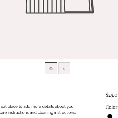
$25.
Color
great place to add more details about your 
care instructions and cleaning instructions.