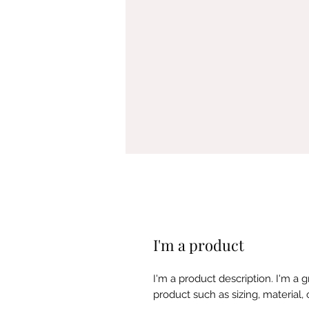
I'm a product
I'm a product description. I'm a 
product such as sizing, material, 