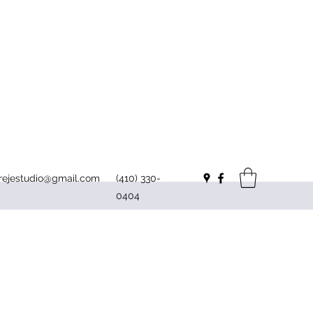
irejestudio@gmail.com
(410) 330-
0404