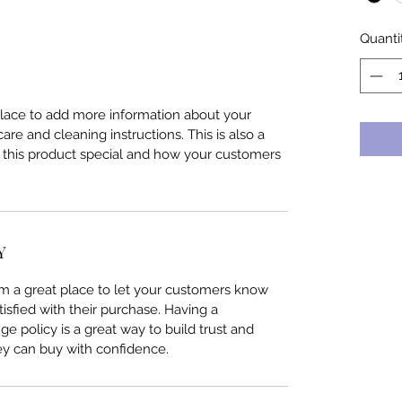
Quanti
 place to add more information about your
care and cleaning instructions. This is also a
 this product special and how your customers
Y
I’m a great place to let your customers know
tisfied with their purchase. Having a
e policy is a great way to build trust and
ey can buy with confidence.