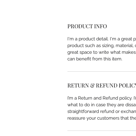
PRODUCT INFO
I'm a product detail. I'm a great
product such as sizing, material, 
great space to write what makes
can benefit from this item.
RETURN & REFUND POLIC
I’m a Return and Refund policy. 
what to do in case they are dissa
straightforward refund or exchang
reassure your customers that th